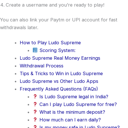
Create a username and you’re ready to play!
You can also link your Paytm or UPI account for fast
withdrawals later.
How to Play Ludo Supreme
Scoring System:
Ludo Supreme Real Money Earnings
Withdrawal Process
Tips & Tricks to Win in Ludo Supreme
Ludo Supreme vs Other Ludo Apps
Frequently Asked Questions (FAQs)
Is Ludo Supreme legal in India?
Can I play Ludo Supreme for free?
What is the minimum deposit?
How much can I earn daily?
Is my money safe in Ludo Supreme?