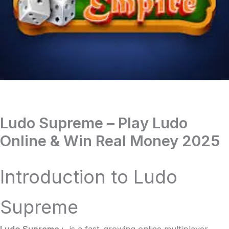
Ludo Supreme – Play Ludo
Online & Win Real Money 2025
Introduction to Ludo
Supreme