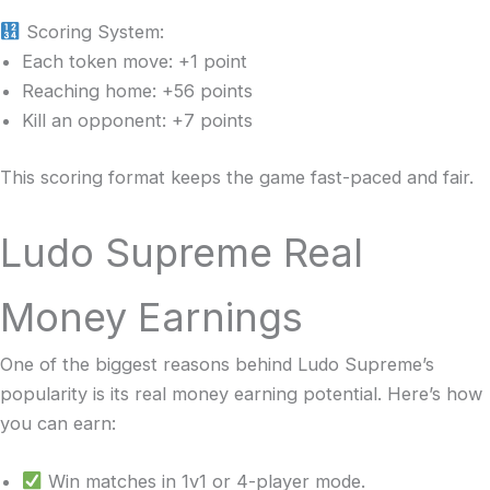
Scoring System:
Each token move: +1 point
Reaching home: +56 points
Kill an opponent: +7 points
This scoring format keeps the game fast-paced and fair.
Ludo Supreme Real
Money Earnings
One of the biggest reasons behind Ludo Supreme’s
popularity is its real money earning potential. Here’s how
you can earn:
Win matches in 1v1 or 4-player mode.