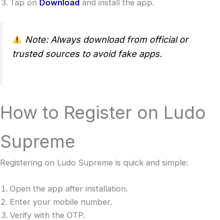
Tap on
Download
and install the app.
Note: Always download from official or
trusted sources to avoid fake apps.
How to Register on Ludo
Supreme
Registering on Ludo Supreme is quick and simple:
Open the app after installation.
Enter your mobile number.
Verify with the OTP.