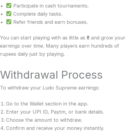
Participate in cash tournaments.
Complete daily tasks.
Refer friends and earn bonuses.
You can start playing with as little as ₹5 and grow your
earnings over time. Many players earn hundreds of
rupees daily just by playing.
Withdrawal Process
To withdraw your Ludo Supreme earnings:
Go to the Wallet section in the app.
Enter your UPI ID, Paytm, or bank details.
Choose the amount to withdraw.
Confirm and receive your money instantly.