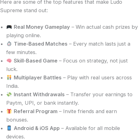
Here are some of the top features that make Ludo
Supreme stand out:
Real Money Gameplay
– Win actual cash prizes by
playing online.
Time-Based Matches
– Every match lasts just a
few minutes.
Skill-Based Game
– Focus on strategy, not just
luck.
Multiplayer Battles
– Play with real users across
India.
Instant Withdrawals
– Transfer your earnings to
Paytm, UPI, or bank instantly.
Referral Program
– Invite friends and earn
bonuses.
Android & iOS App
– Available for all mobile
devices.