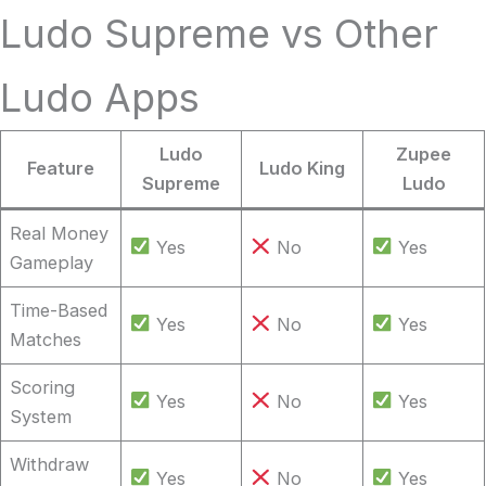
Ludo Supreme vs Other
Ludo Apps
Ludo
Zupee
Feature
Ludo King
Supreme
Ludo
Real Money
Yes
No
Yes
Gameplay
Time-Based
Yes
No
Yes
Matches
Scoring
Yes
No
Yes
System
Withdraw
Yes
No
Yes