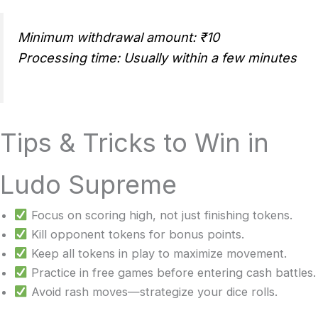
Minimum withdrawal amount: ₹10
Processing time: Usually within a few minutes
Tips & Tricks to Win in
Ludo Supreme
Focus on scoring high, not just finishing tokens.
Kill opponent tokens for bonus points.
Keep all tokens in play to maximize movement.
Practice in free games before entering cash battles.
Avoid rash moves—strategize your dice rolls.