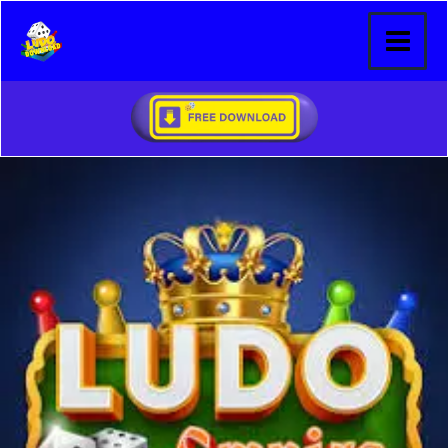
Skip
to
content