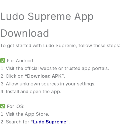
Ludo Supreme App
Download
To get started with Ludo Supreme, follow these steps:
For Android:
Visit the official website or trusted app portals.
Click on
“Download APK”
.
Allow unknown sources in your settings.
Install and open the app.
For iOS:
Visit the App Store.
Search for
“
Ludo Supreme
”
.