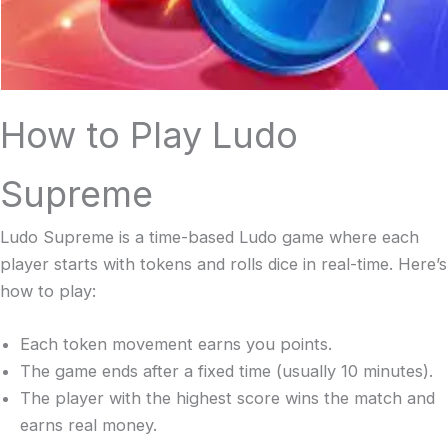
How to Play Ludo
Supreme
Ludo Supreme is a time-based Ludo game where each
player starts with tokens and rolls dice in real-time. Here’s
how to play:
Each token movement earns you points.
The game ends after a fixed time (usually 10 minutes).
The player with the highest score wins the match and
earns real money.