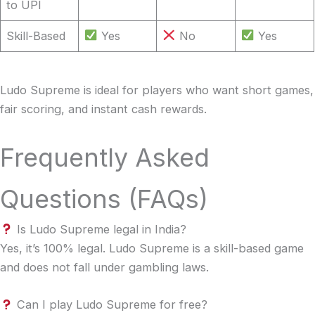
to UPI
Skill-Based
Yes
No
Yes
Ludo Supreme is ideal for players who want short games,
fair scoring, and instant cash rewards.
Frequently Asked
Questions (FAQs)
Is Ludo Supreme legal in India?
Yes, it’s 100% legal. Ludo Supreme is a skill-based game
and does not fall under gambling laws.
Can I play Ludo Supreme for free?