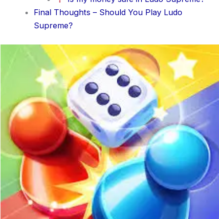
Final Thoughts – Should You Play Ludo
Supreme?