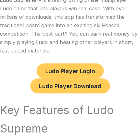
Ludo Supreme :-
is a fast-growing online multiplayer
Ludo game that lets players win real cash. With over
millions of downloads, this app has transformed the
traditional board game into an exciting skill-based
competition. The best part? You can earn real money by
simply playing Ludo and beating other players in short,
fast-paced matches.
Ludo Player Login
Ludo Player Download
Key Features of Ludo
Supreme