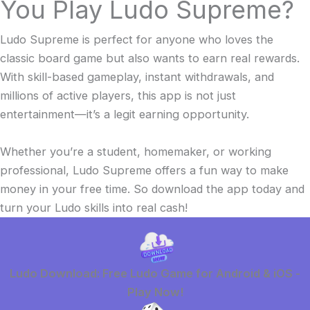
You Play Ludo Supreme?
Ludo Supreme is perfect for anyone who loves the
classic board game but also wants to earn real rewards.
With skill-based gameplay, instant withdrawals, and
millions of active players, this app is not just
entertainment—it’s a legit earning opportunity.
Whether you’re a student, homemaker, or working
professional, Ludo Supreme offers a fun way to make
money in your free time. So download the app today and
turn your Ludo skills into real cash!
Ludo Download: Free Ludo Game for Android & iOS -
Play Now!