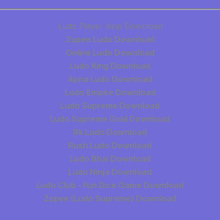
Ludo Player App Download
Zupee Ludo Download
Online Ludo Download
Ludo King Download
Apna Ludo Download
Ludo Empire Download
Ludo Supreme Download
Ludo Supreme Gold Download
Rk Ludo Download
Rush Ludo Download
Ludo Bhai Download
Ludo Ninja Download
Ludo Club - Fun Dice Game Download
Zupee (Ludo Supreme) Download