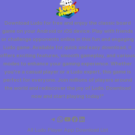
Download Ludo for free and enjoy the classic board
game on your Android or iOS device. Play with friends
or challenge opponents online in this fun and engaging
Ludo game. Available for quick and easy download, it
offers exciting features, smooth gameplay, and various
modes to enhance your gaming experience. Whether
you're a casual player or a Ludo expert, this game is
perfect for everyone. Join millions of players around
the world and rediscover the joy of Ludo. Download
now and start playing today!"
Telegram
WhatsApp
YouTube
Facebook
LinkedIn
All Ludo Player App Download List