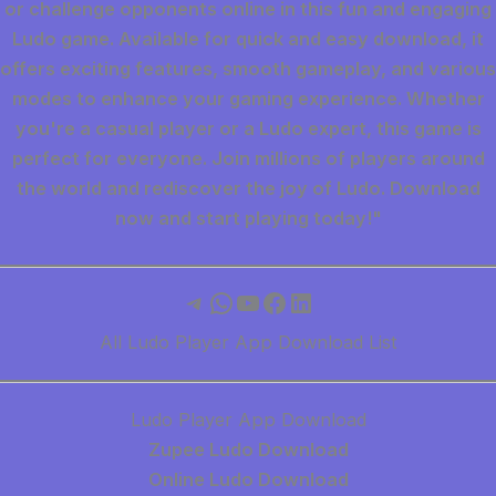
or challenge opponents online in this fun and engaging
Ludo game. Available for quick and easy download, it
offers exciting features, smooth gameplay, and various
modes to enhance your gaming experience. Whether
you're a casual player or a Ludo expert, this game is
perfect for everyone. Join millions of players around
the world and rediscover the joy of Ludo. Download
now and start playing today!"
Telegram
WhatsApp
YouTube
Facebook
LinkedIn
All Ludo Player App Download List
Ludo Player App Download
Zupee Ludo Download
Online Ludo Download