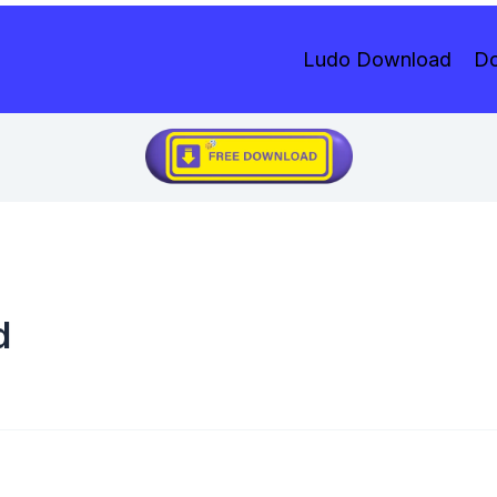
Ludo Download
Do
d