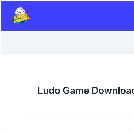
Skip
to
content
Ludo Game Downloa