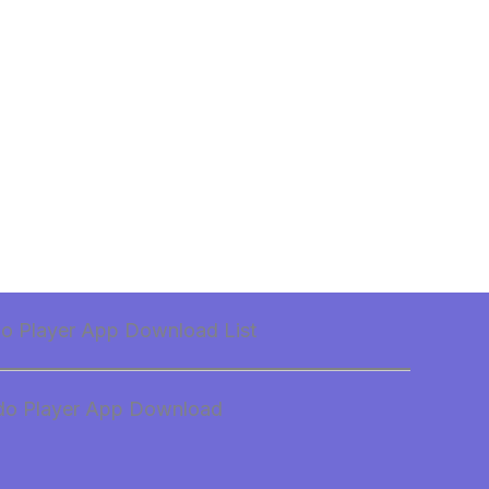
do Player App Download List
do Player App Download
d