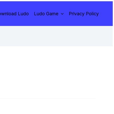
wnload Ludo
Ludo Game
Privacy Policy