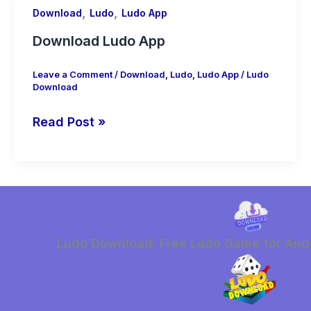
,
,
Download
Ludo
Ludo App
Download Ludo App
Leave a Comment
/
Download
,
Ludo
,
Ludo App
/
Ludo
Download
Download
Read Post »
Ludo
App
Ludo Download: Free Ludo Game for Andr