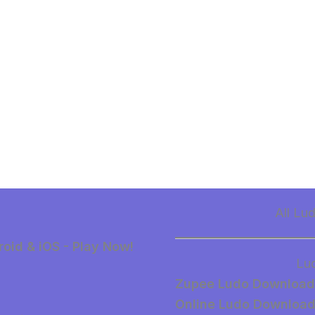
All Lu
oid & iOS - Play Now!
Lu
Zupee Ludo Download
Online Ludo Downloa